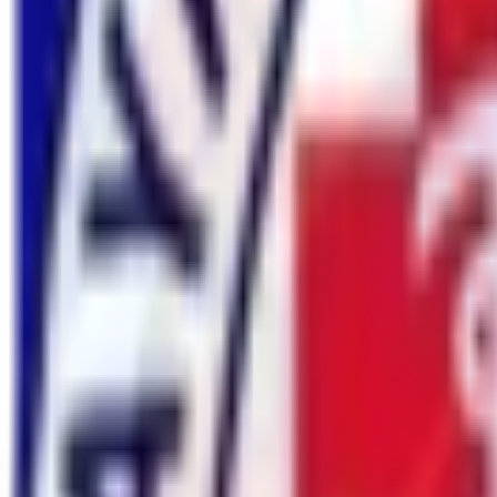
Confirmed Booked Group, You Can Join for 2026 & 2027
Know Mor
Nature Heaven
Trekking & Expedition