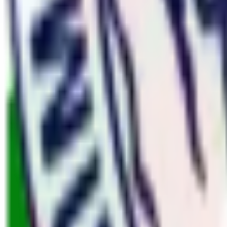
Nepal
7
Trips